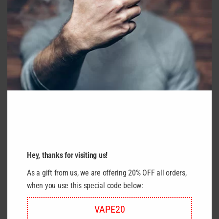
RELATED PRODUCTS
Hey, thanks for visiting us!
As a gift from us, we are offering 20% OFF all orders,
when you use this special code below:
VAPE20