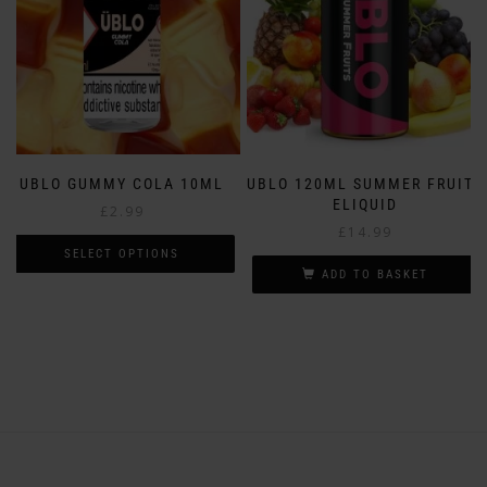
chosen
the
on
product
the
page
product
page
UBLO GUMMY COLA 10ML
UBLO 120ML SUMMER FRUITS
ELIQUID
£
2.99
£
14.99
SELECT OPTIONS
ADD TO BASKET
This
product
has
multiple
variants.
The
options
may
be