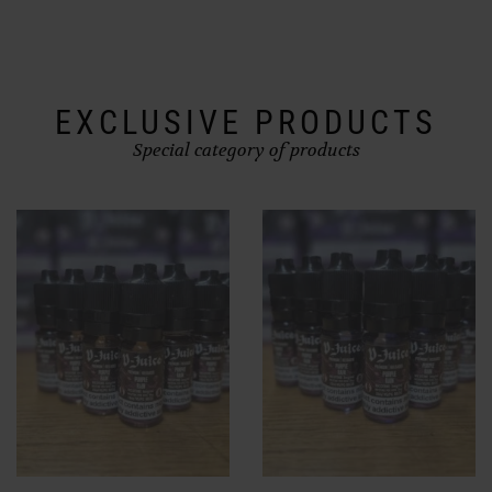
chosen
on
the
product
page
EXCLUSIVE PRODUCTS
Special category of products