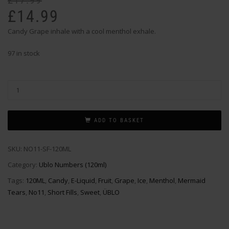
£
17.99
pr
pr
£
14.99
wa
is:
Candy Grape inhale with a cool menthol exhale.
£1
£1
97 in stock
ADD TO BASKET
SKU:
NO11-SF-120ML
Category:
Ublo Numbers (120ml)
Tags:
120ML
,
Candy
,
E-Liquid
,
Fruit
,
Grape
,
Ice
,
Menthol
,
Mermaid
Tears
,
No11
,
Short Fills
,
Sweet
,
ÜBLO