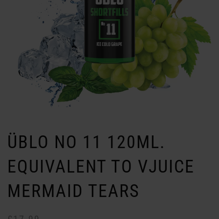
ÜBLO NO 11 120ML.
EQUIVALENT TO VJUICE
MERMAID TEARS
Or
Cu