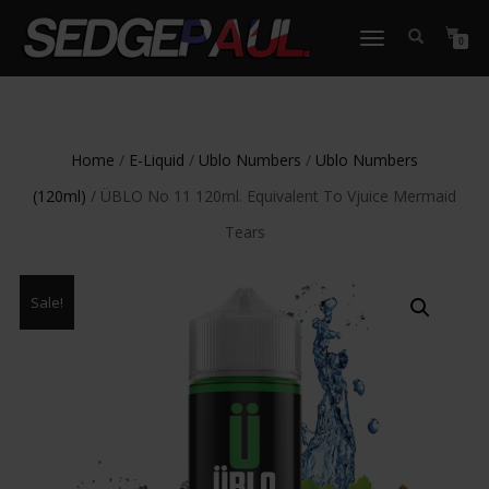
TOGGLE
0
NAVIGATION
Home
/
E-Liquid
/
Ublo Numbers
/
Ublo Numbers
(120ml)
/ ÜBLO No 11 120ml. Equivalent To Vjuice Mermaid
Tears
Sale!